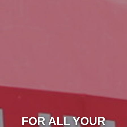
FOR ALL YOUR