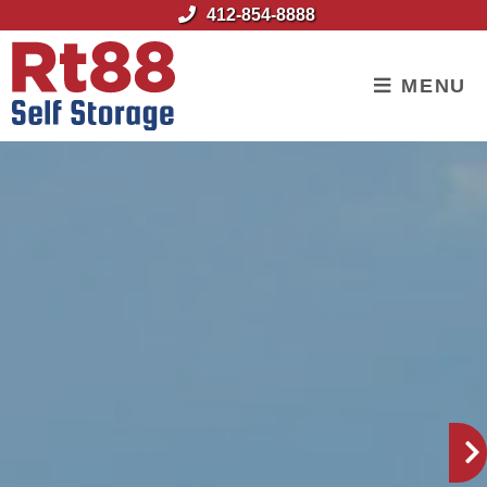
skip to content
412-854-8888
MENU