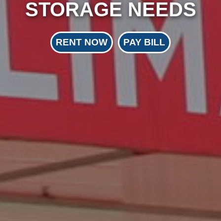
STORAGE NEEDS
RENT NOW
PAY BILL