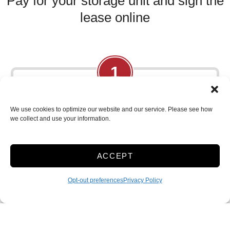
Pay for your storage unit and sign the
lease online
1
Browse Online:
We use cookies to optimize our website and our service. Please see how
we collect and use your information.
Shop our selection of storage units, comparing
rates and availability.
ACCEPT
Opt-out preferences
Privacy Policy
2