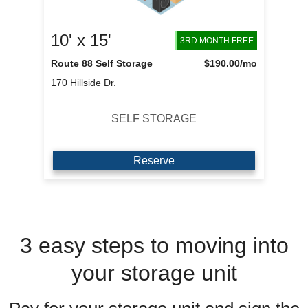
10' x 15'
3RD MONTH FREE
Route 88 Self Storage
$190.00
/mo
170 Hillside Dr.
SELF STORAGE
Reserve
3 easy steps to moving into
your storage unit