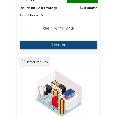
Route 88 Self Storage
$70.00
/mo
170 Hillside Dr.
SELF STORAGE
Reserve
Bethel Park, PA