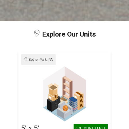
Explore Our Units
Bethel Park, PA
5' x 5'
3RD MONTH FREE