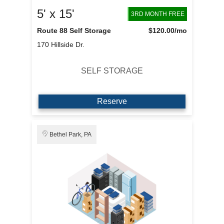
5' x 15'
3RD MONTH FREE
Route 88 Self Storage
$120.00
/mo
170 Hillside Dr.
SELF STORAGE
Reserve
Bethel Park, PA