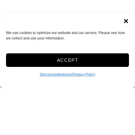
We use cookies to optimize our website and our service. Please see how
we collect and use your information.
ACCEPT
Route 88 Self Storage
170 Hillside Dr.
,
Bethel Park
,
PA
15102
Opt-out preferences
Privacy Policy
412-854-8888
Accessibility
Terms & Conditions
Privacy Policy
Sitelink Terms & Conditions
Sitelink Privacy Policy
Innovated by