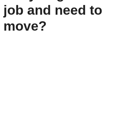
job and need to
move?