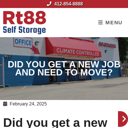
skip to content
412-854-8888
MENU
DID YOU GET A NEW JOB
AND NEED TO MOVE?
February 24, 2025
Did you get a new